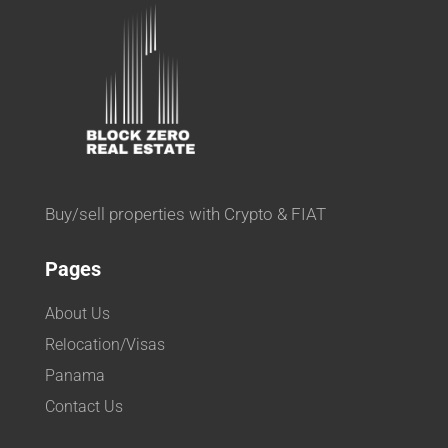
Buy/sell properties with Crypto & FIAT
Pages
About Us
Relocation/Visas
Panama
Contact Us