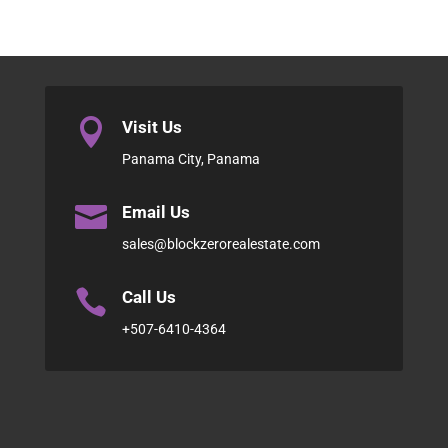

Visit Us
Panama City, Panama

Email Us
sales@blockzerorealestate.com

Call Us
+507-6410-4364