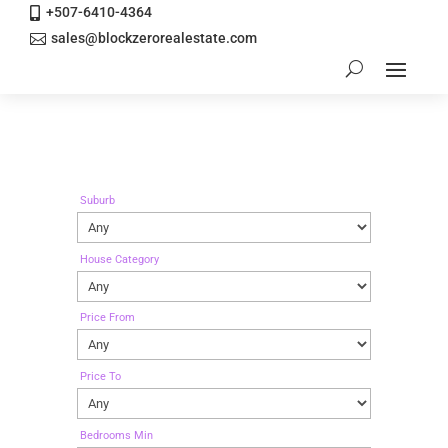
+507-6410-4364

sales@blockzerorealestate.com

Suburb
House Category
Price From
Price To
Bedrooms Min