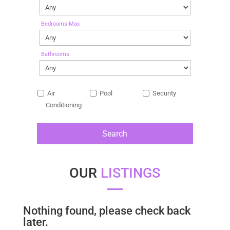
Bedrooms Max
Bathrooms
Air
Pool
Security
Conditioning
OUR
LISTINGS
Nothing found, please check back
later.