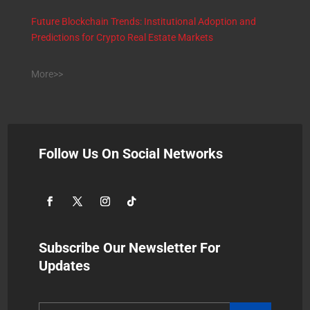
Future Blockchain Trends: Institutional Adoption and
Predictions for Crypto Real Estate Markets
More>>
Follow Us On Social Networks
Subscribe Our Newsletter For
Updates