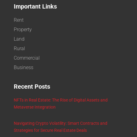
Important Links
Rent
Property
Land
Rural
Commercial
Business
Recent Posts
NFTs in Real Estate: The Rise of Digital Assets and
Metaverse Integration
Navigating Crypto Volatility: Smart Contracts and
Strategies for Secure Real Estate Deals