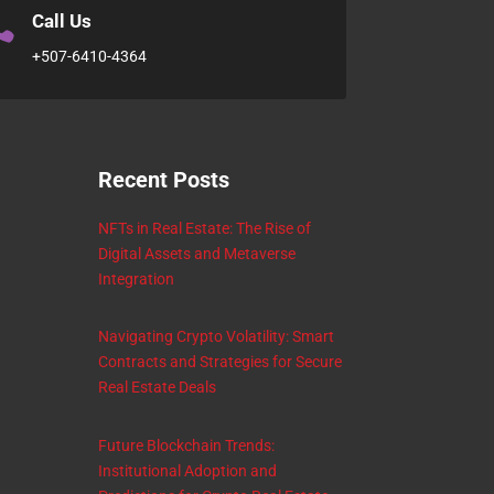

Call Us
+507-6410-4364
Recent Posts
NFTs in Real Estate: The Rise of
Digital Assets and Metaverse
Integration
Navigating Crypto Volatility: Smart
Contracts and Strategies for Secure
Real Estate Deals
Future Blockchain Trends:
Institutional Adoption and