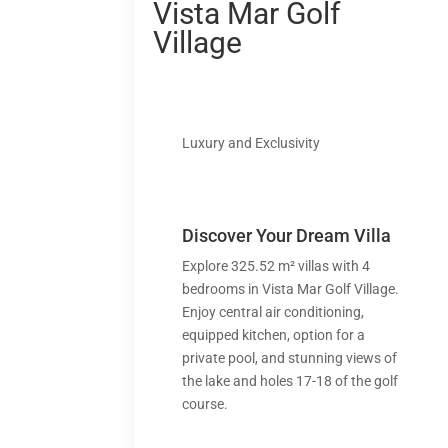
Vista Mar Golf
Village
Luxury and Exclusivity
Discover Your Dream Villa
Explore 325.52 m² villas with 4
bedrooms in Vista Mar Golf Village.
Enjoy central air conditioning,
equipped kitchen, option for a
private pool, and stunning views of
the lake and holes 17-18 of the golf
course.