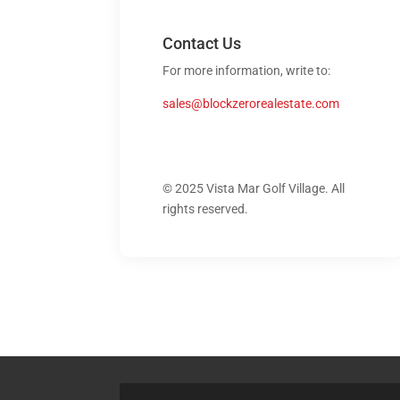
Contact Us
For more information, write to:
sales@blockzerorealestate.com
© 2025 Vista Mar Golf Village. All
rights reserved.