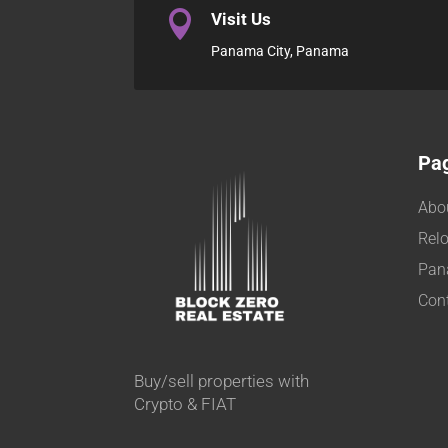

Visit Us
Panama City, Panama
Pa
Abo
Relo
Pan
Con
Buy/sell properties with
Crypto & FIAT