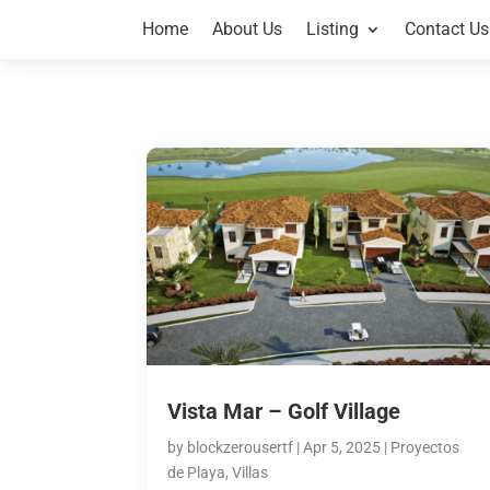
Home
About Us
Listing
Contact Us
Vista Mar – Golf Village
by
blockzerousertf
|
Apr 5, 2025
|
Proyectos
de Playa
,
Villas