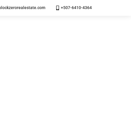
lockzerorealestate.com
+507-6410-4364
