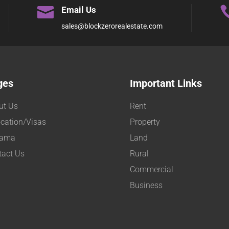

Email Us
sales@blockzerorealestate.com
ges
Important Links
ut Us
Rent
cation/Visas
Property
ama
Land
tact Us
Rural
Commercial
Business