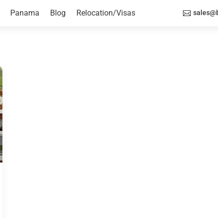
Panama
Blog
Relocation/Visas
sales@b
