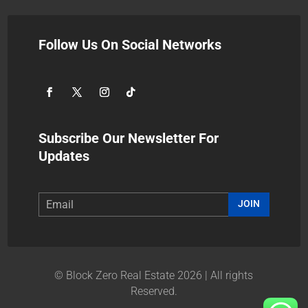
Follow Us On Social Networks
Subscribe Our Newsletter For
Updates
JOIN
© Block Zero Real Estate 2026 | All rights
Reserved.