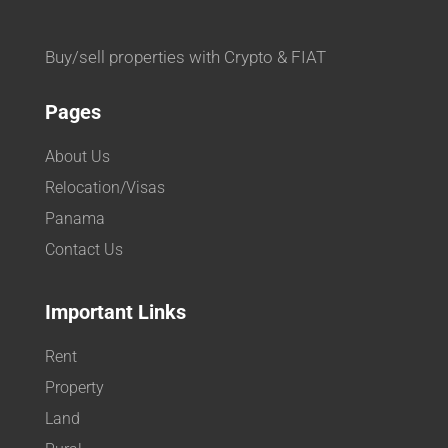
Buy/sell properties with Crypto & FIAT
Pages
About Us
Relocation/Visas
Panama
Contact Us
Important Links
Rent
Property
Land