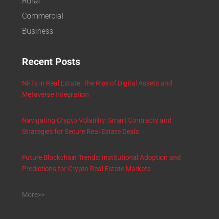
Rural
Commercial
Business
Recent Posts
NFTs in Real Estate: The Rise of Digital Assets and
Metaverse Integration
Navigating Crypto Volatility: Smart Contracts and
Strategies for Secure Real Estate Deals
Future Blockchain Trends: Institutional Adoption and
Predictions for Crypto Real Estate Markets
More>>