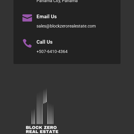
Panama City, Panama

Email Us
sales@blockzerorealestate.com

Call Us
+507-6410-4364