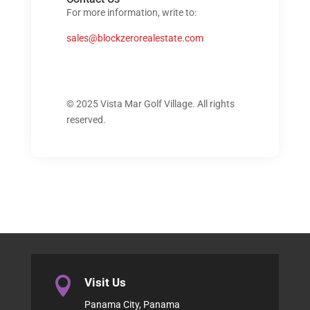
For more information, write to:
sales@blockzerorealestate.com
© 2025 Vista Mar Golf Village. All rights
reserved.

Visit Us
Panama City, Panama