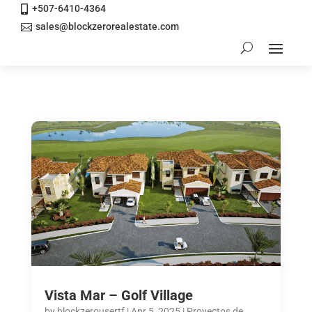
+507-6410-4364

sales@blockzerorealestate.com

Vista Mar – Golf Village
by
blockzerousertf
|
Apr 5, 2025
|
Proyectos de