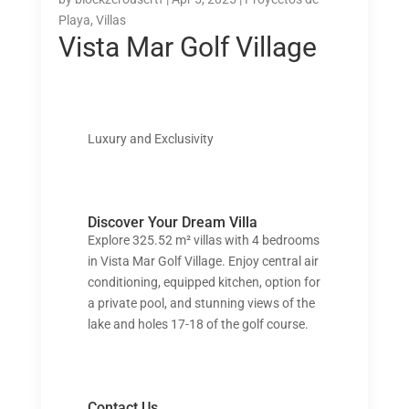
Playa
,
Villas
Vista Mar Golf Village
Luxury and Exclusivity
Discover Your Dream Villa
Explore 325.52 m² villas with 4 bedrooms
in Vista Mar Golf Village. Enjoy central air
conditioning, equipped kitchen, option for
a private pool, and stunning views of the
lake and holes 17-18 of the golf course.
Contact Us