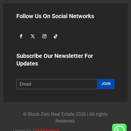
Follow Us On Social Networks
Subscribe Our Newsletter For
Updates
JOIN
© Block Zero Real Estate 2026 | All rights
Reserved.
Design by:
ThinkerFriends