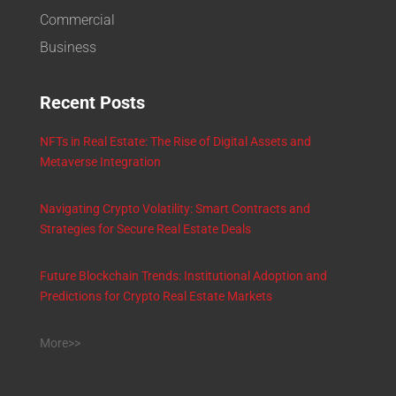
Commercial
Business
Recent Posts
NFTs in Real Estate: The Rise of Digital Assets and
Metaverse Integration
Navigating Crypto Volatility: Smart Contracts and
Strategies for Secure Real Estate Deals
Future Blockchain Trends: Institutional Adoption and
Predictions for Crypto Real Estate Markets
More>>