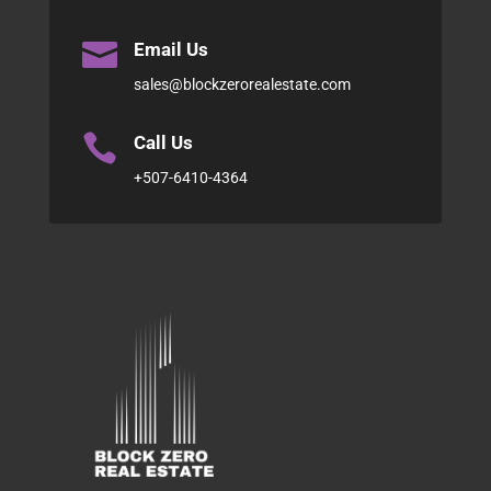

Email Us
sales@blockzerorealestate.com

Call Us
+507-6410-4364