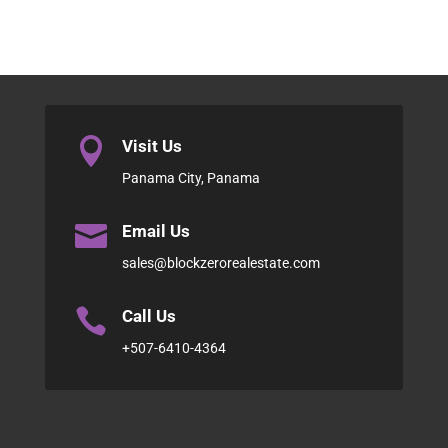

Visit Us
Panama City, Panama

Email Us
sales@blockzerorealestate.com

Call Us
+507-6410-4364