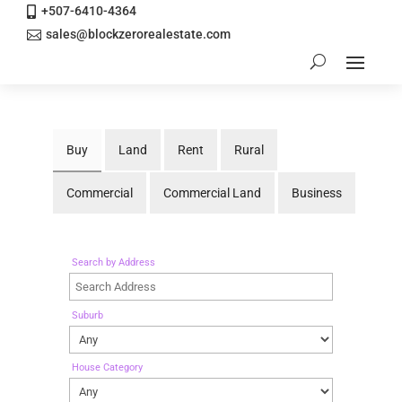
+507-6410-4364

sales@blockzerorealestate.com

Buy
Land
Rent
Rural
Commercial
Commercial Land
Business
Search by Address
Suburb
House Category