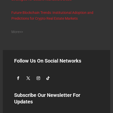
Future Blockchain Trends: Institutional Adoption and
Predictions for Crypto Real Estate Markets
More>>
Follow Us On Social Networks
Subscribe Our Newsletter For
Updates