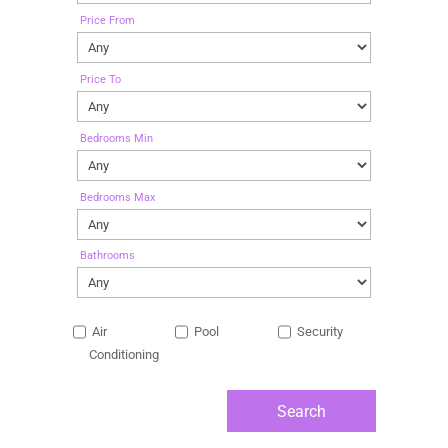
Price From
Price To
Bedrooms Min
Bedrooms Max
Bathrooms
Air
Pool
Security
Conditioning