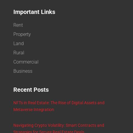
Important Links
Rent
Property
Land
Rural
Commercial
Business
Recent Posts
NFTs in Real Estate: The Rise of Digital Assets and
Metaverse Integration
Navigating Crypto Volatility: Smart Contracts and
Strategies for Secure Real Estate Deals