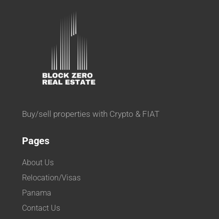
Buy/sell properties with Crypto & FIAT
Pages
About Us
Relocation/Visas
Panama
Contact Us