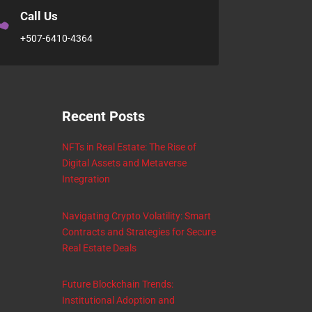

Call Us
+507-6410-4364
Recent Posts
NFTs in Real Estate: The Rise of
Digital Assets and Metaverse
Integration
Navigating Crypto Volatility: Smart
Contracts and Strategies for Secure
Real Estate Deals
Future Blockchain Trends:
Institutional Adoption and