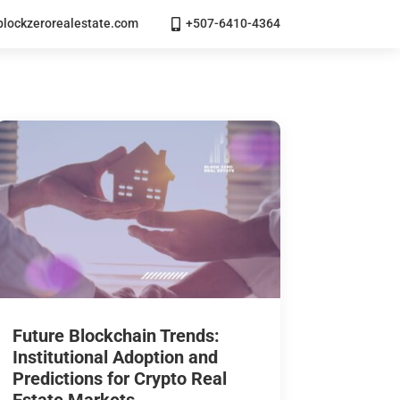
lockzerorealestate.com
+507-6410-4364

Future Blockchain Trends:
Institutional Adoption and
Predictions for Crypto Real