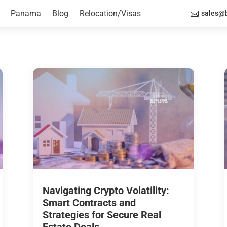
Panama
Blog
Relocation/Visas
sales@b

Navigating Crypto Volatility:
Smart Contracts and
Strategies for Secure Real