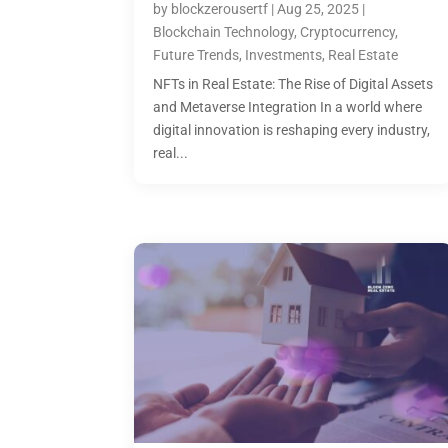
by
blockzerousertf
|
Aug 25, 2025
|
Blockchain Technology
,
Cryptocurrency
,
Future Trends
,
Investments
,
Real Estate
NFTs in Real Estate: The Rise of Digital Assets
and Metaverse Integration In a world where
digital innovation is reshaping every industry,
real...