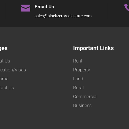

Email Us
sales@blockzerorealestate.com
ges
Important Links
ut Us
Rent
cation/Visas
Property
ama
Land
tact Us
Rural
Commercial
Business