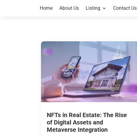
Home
About Us
Listing
Contact Us
NFTs in Real Estate: The Rise
of Digital Assets and
Metaverse Integration