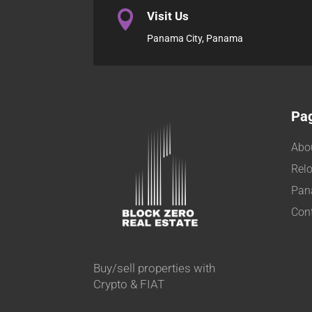

Visit Us
Panama City, Panama
Pa
Abo
Relo
Pan
Con
Buy/sell properties with
Crypto & FIAT