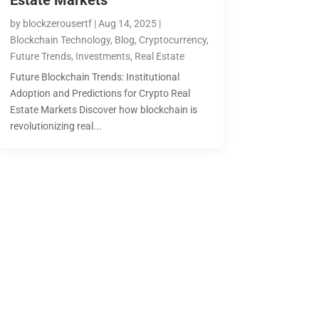
Estate Markets
by
blockzerousertf
|
Aug 14, 2025
|
Blockchain Technology
,
Blog
,
Cryptocurrency
,
Future Trends
,
Investments
,
Real Estate
Future Blockchain Trends: Institutional
Adoption and Predictions for Crypto Real
Estate Markets Discover how blockchain is
revolutionizing real...