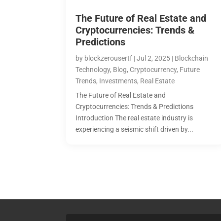
The Future of Real Estate and
Cryptocurrencies: Trends &
Predictions
by
blockzerousertf
|
Jul 2, 2025
|
Blockchain
Technology
,
Blog
,
Cryptocurrency
,
Future
Trends
,
Investments
,
Real Estate
The Future of Real Estate and
Cryptocurrencies: Trends & Predictions
Introduction The real estate industry is
experiencing a seismic shift driven by...