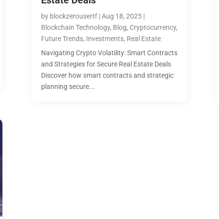
Estate Deals
by
blockzerousertf
|
Aug 18, 2025
|
Blockchain Technology
,
Blog
,
Cryptocurrency
,
Future Trends
,
Investments
,
Real Estate
Navigating Crypto Volatility: Smart Contracts
and Strategies for Secure Real Estate Deals
Discover how smart contracts and strategic
planning secure...