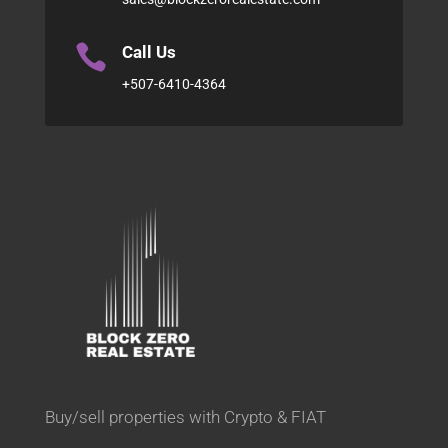

Call Us
+507-6410-4364
Buy/sell properties with Crypto & FIAT