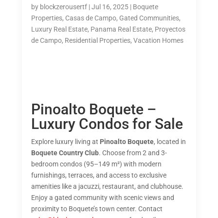
by
blockzerousertf
|
Jul 16, 2025
|
Boquete
Properties
,
Casas de Campo
,
Gated Communities
,
Luxury Real Estate
,
Panama Real Estate
,
Proyectos
de Campo
,
Residential Properties
,
Vacation Homes
Pinoalto Boquete –
Luxury Condos for Sale
Explore luxury living at
Pinoalto Boquete
, located in
Boquete Country Club
. Choose from 2 and 3-
bedroom condos (95–149 m²) with modern
furnishings, terraces, and access to exclusive
amenities like a jacuzzi, restaurant, and clubhouse.
Enjoy a gated community with scenic views and
proximity to Boquete’s town center. Contact