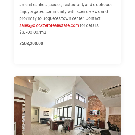
amenities like a jacuzzi, restaurant, and clubhouse.
Enjoy a gated community with scenic views and
proximity to Boquete’s town center. Contact
sales@blockzerorealestate.com
for details.
$3,700.00/m2
$503,200.00