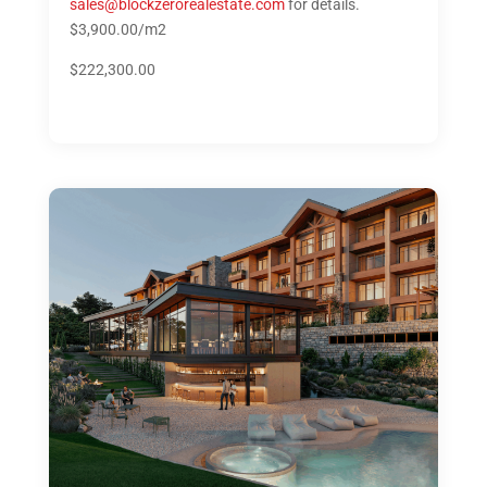
sales@blockzerorealestate.com
for details.
$3,900.00/m2
$222,300.00