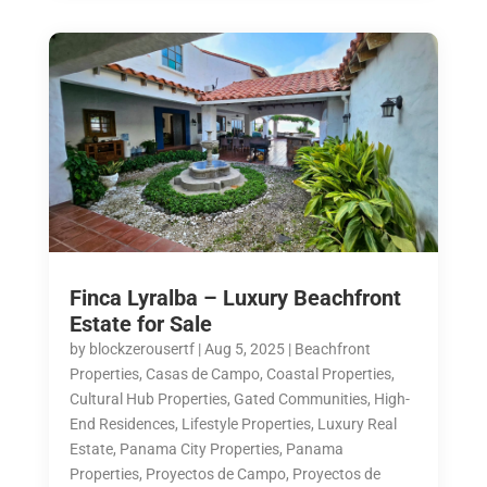
Finca Lyralba – Luxury Beachfront
Estate for Sale
by
blockzerousertf
|
Aug 5, 2025
|
Beachfront
Properties
,
Casas de Campo
,
Coastal Properties
,
Cultural Hub Properties
,
Gated Communities
,
High-
End Residences
,
Lifestyle Properties
,
Luxury Real
Estate
,
Panama City Properties
,
Panama
Properties
,
Proyectos de Campo
,
Proyectos de