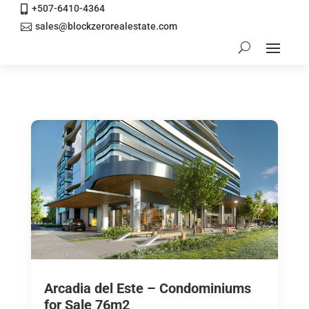
+507-6410-4364

sales@blockzerorealestate.com

Arcadia del Este – Condominiums
for Sale 76m2