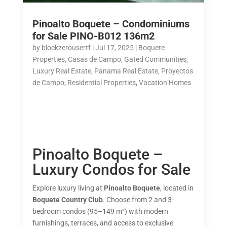
Pinoalto Boquete – Condominiums
for Sale PINO-B012 136m2
by
blockzerousertf
|
Jul 17, 2025
|
Boquete
Properties
,
Casas de Campo
,
Gated Communities
,
Luxury Real Estate
,
Panama Real Estate
,
Proyectos
de Campo
,
Residential Properties
,
Vacation Homes
Pinoalto Boquete –
Luxury Condos for Sale
Explore luxury living at
Pinoalto Boquete
, located in
Boquete Country Club
. Choose from 2 and 3-
bedroom condos (95–149 m²) with modern
furnishings, terraces, and access to exclusive