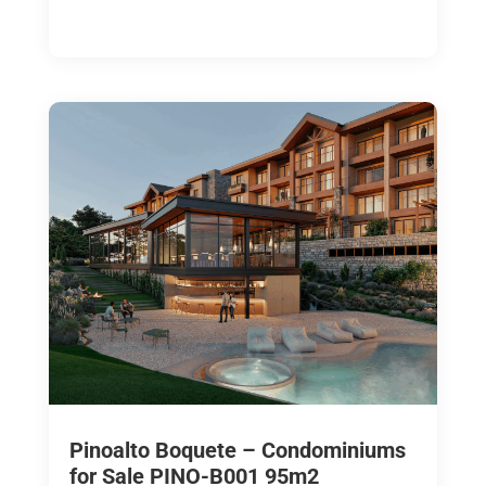
Pinoalto Boquete – Condominiums
for Sale PINO-B001 95m2