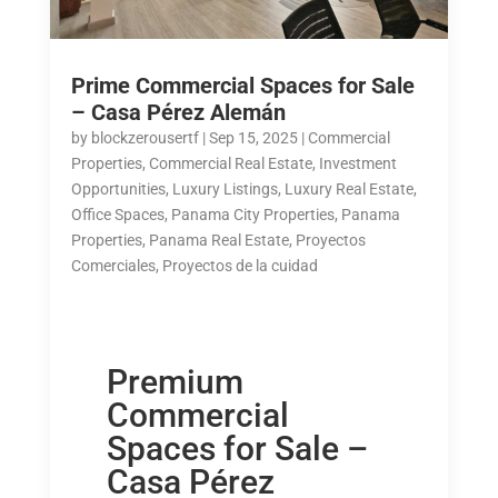
Prime Commercial Spaces for Sale
– Casa Pérez Alemán
by
blockzerousertf
|
Sep 15, 2025
|
Commercial
Properties
,
Commercial Real Estate
,
Investment
Opportunities
,
Luxury Listings
,
Luxury Real Estate
,
Office Spaces
,
Panama City Properties
,
Panama
Properties
,
Panama Real Estate
,
Proyectos
Comerciales
,
Proyectos de la cuidad
Premium
Commercial
Spaces for Sale –
Casa Pérez