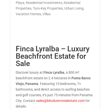
Playa
,
Residential Investments
,
Residential
Properties
,
Turn-Key Properties
,
Urban Living
,
Vacation Homes
,
Villas
Finca Lyralba – Luxury
Beachfront Estate for
Sale
Discover luxury at
Finca Lyralba
, a 800 m²
beachfront estate on 2.4 hectares in
Punta Barco
Viejo, Panama
. Featuring 10 bedrooms, 7+
bathrooms, and direct access to surfing beaches
and golf courses, it’s just 75 minutes from Panama
City. Contact
sales@blockzerorealestate.com
for
details.