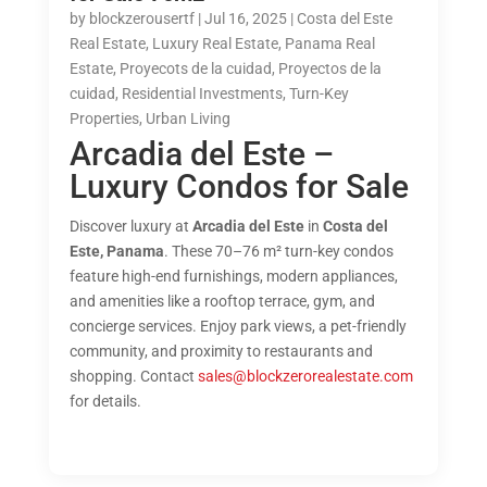
by
blockzerousertf
|
Jul 16, 2025
|
Costa del Este
Real Estate
,
Luxury Real Estate
,
Panama Real
Estate
,
Proyecots de la cuidad
,
Proyectos de la
cuidad
,
Residential Investments
,
Turn-Key
Properties
,
Urban Living
Arcadia del Este –
Luxury Condos for Sale
Discover luxury at
Arcadia del Este
in
Costa del
Este, Panama
. These 70–76 m² turn-key condos
feature high-end furnishings, modern appliances,
and amenities like a rooftop terrace, gym, and
concierge services. Enjoy park views, a pet-friendly
community, and proximity to restaurants and
shopping. Contact
sales@blockzerorealestate.com
for details.