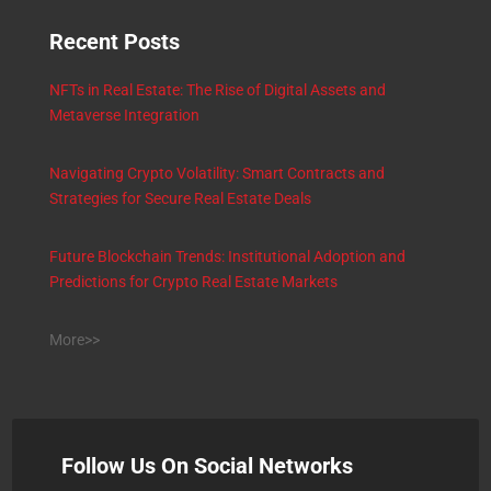
Recent Posts
NFTs in Real Estate: The Rise of Digital Assets and
Metaverse Integration
Navigating Crypto Volatility: Smart Contracts and
Strategies for Secure Real Estate Deals
Future Blockchain Trends: Institutional Adoption and
Predictions for Crypto Real Estate Markets
More>>
Follow Us On Social Networks