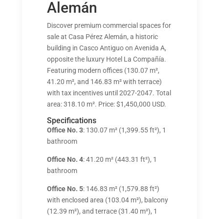
Alemán
Discover premium commercial spaces for
sale at Casa Pérez Alemán, a historic
building in Casco Antiguo on Avenida A,
opposite the luxury Hotel La Compañía.
Featuring modern offices (130.07 m²,
41.20 m², and 146.83 m² with terrace)
with tax incentives until 2027-2047. Total
area: 318.10 m². Price: $1,450,000 USD.
Specifications
Office No. 3
: 130.07 m² (1,399.55 ft²), 1
bathroom
Office No. 4
: 41.20 m² (443.31 ft²), 1
bathroom
Office No. 5
: 146.83 m² (1,579.88 ft²)
with enclosed area (103.04 m²), balcony
(12.39 m²), and terrace (31.40 m²), 1