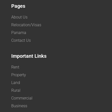
Pages
About Us
Relocation/Visas
Panama
Contact Us
Important Links
Rent
Property
Land
Rural
Commercial
Business