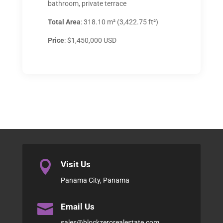
bathroom, private terrace
Total Area
: 318.10 m² (3,422.75 ft²)
Price
: $1,450,000 USD

Visit Us
Panama City, Panama

Email Us
sales@blockzerorealestate.com