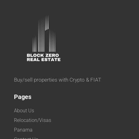
Buy/sell properties with Crypto & FIAT
Pages
About Us
Relocation/Visas
Panama