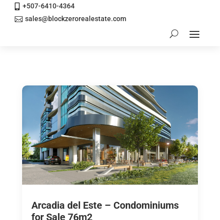
+507-6410-4364

sales@blockzerorealestate.com

Arcadia del Este – Condominiums
for Sale 76m2