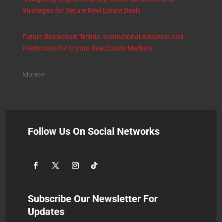
Strategies for Secure Real Estate Deals
Future Blockchain Trends: Institutional Adoption and
Predictions for Crypto Real Estate Markets
More>>
Follow Us On Social Networks
Subscribe Our Newsletter For
Updates