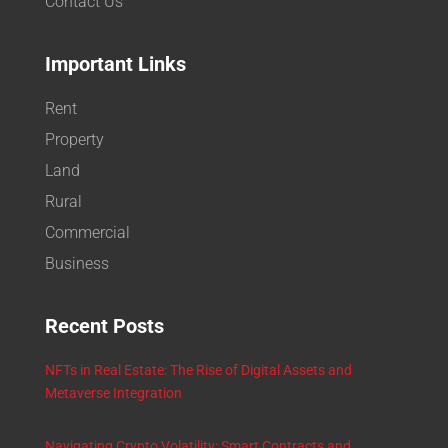
Contact Us
Important Links
Rent
Property
Land
Rural
Commercial
Business
Recent Posts
NFTs in Real Estate: The Rise of Digital Assets and
Metaverse Integration
Navigating Crypto Volatility: Smart Contracts and