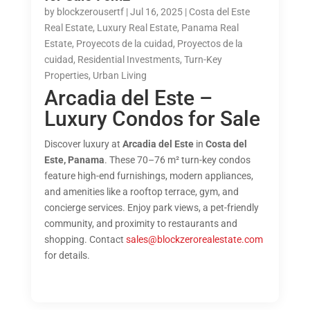
by
blockzerousertf
|
Jul 16, 2025
|
Costa del Este
Real Estate
,
Luxury Real Estate
,
Panama Real
Estate
,
Proyecots de la cuidad
,
Proyectos de la
cuidad
,
Residential Investments
,
Turn-Key
Properties
,
Urban Living
Arcadia del Este –
Luxury Condos for Sale
Discover luxury at
Arcadia del Este
in
Costa del
Este, Panama
. These 70–76 m² turn-key condos
feature high-end furnishings, modern appliances,
and amenities like a rooftop terrace, gym, and
concierge services. Enjoy park views, a pet-friendly
community, and proximity to restaurants and
shopping. Contact
sales@blockzerorealestate.com
for details.