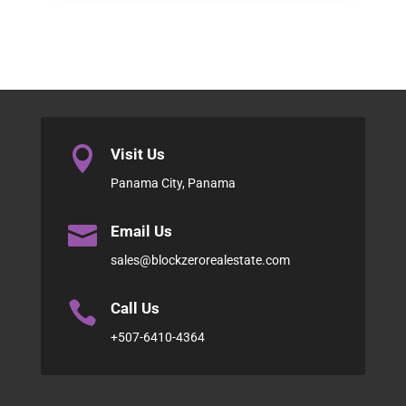

Visit Us
Panama City, Panama

Email Us
sales@blockzerorealestate.com

Call Us
+507-6410-4364