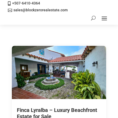
+507-6410-4364

sales@blockzerorealestate.com

Finca Lyralba – Luxury Beachfront
Estate for Sale