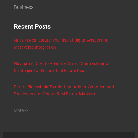
Business
Recent Posts
NFTs in Real Estate: The Rise of Digital Assets and
Metaverse Integration
Navigating Crypto Volatility: Smart Contracts and
Strategies for Secure Real Estate Deals
Future Blockchain Trends: Institutional Adoption and
Predictions for Crypto Real Estate Markets
More>>