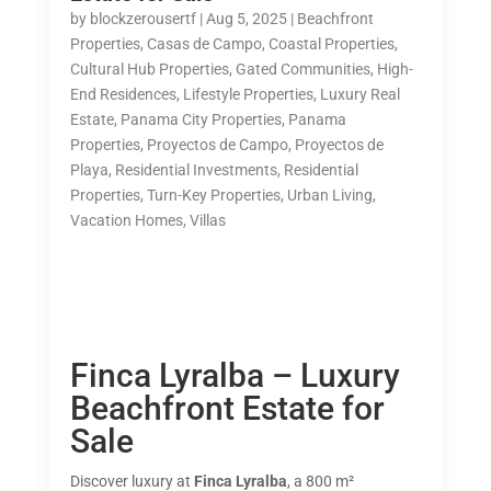
by
blockzerousertf
|
Aug 5, 2025
|
Beachfront
Properties
,
Casas de Campo
,
Coastal Properties
,
Cultural Hub Properties
,
Gated Communities
,
High-
End Residences
,
Lifestyle Properties
,
Luxury Real
Estate
,
Panama City Properties
,
Panama
Properties
,
Proyectos de Campo
,
Proyectos de
Playa
,
Residential Investments
,
Residential
Properties
,
Turn-Key Properties
,
Urban Living
,
Vacation Homes
,
Villas
Finca Lyralba – Luxury
Beachfront Estate for
Sale
Discover luxury at
Finca Lyralba
, a 800 m²