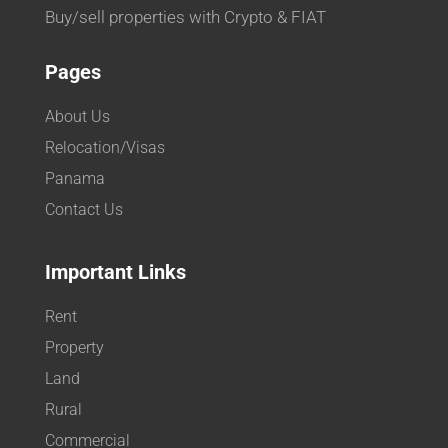
Buy/sell properties with Crypto & FIAT
Pages
About Us
Relocation/Visas
Panama
Contact Us
Important Links
Rent
Property
Land
Rural
Commercial