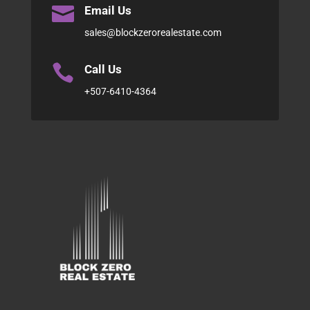

Email Us
sales@blockzerorealestate.com

Call Us
+507-6410-4364