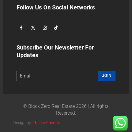
Follow Us On Social Networks
Subscribe Our Newsletter For
Updates
JOIN
© Block Zero Real Estate 2026 | All rights
Reserved.
Design by:
ThinkerFriends