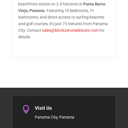
beachfront estate on 2.4 hectares in
Punta Barco
Viejo, Panama
. Featuring 10 bedrooms, 7+
bathrooms, and direct access to surfing beaches
and golf courses, it’s just 75 minutes from Panama
City. Contact
sales@blockzerorealestate.com
for
details.

Visit Us
Panama City, Panama