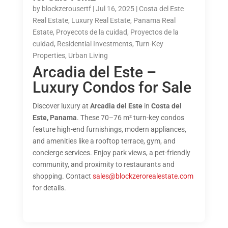
by
blockzerousertf
|
Jul 16, 2025
|
Costa del Este
Real Estate
,
Luxury Real Estate
,
Panama Real
Estate
,
Proyecots de la cuidad
,
Proyectos de la
cuidad
,
Residential Investments
,
Turn-Key
Properties
,
Urban Living
Arcadia del Este –
Luxury Condos for Sale
Discover luxury at
Arcadia del Este
in
Costa del
Este, Panama
. These 70–76 m² turn-key condos
feature high-end furnishings, modern appliances,
and amenities like a rooftop terrace, gym, and
concierge services. Enjoy park views, a pet-friendly
community, and proximity to restaurants and
shopping. Contact
sales@blockzerorealestate.com
for details.