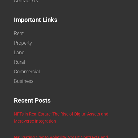
Contact Us
Important Links
Rent
Property
Land
Rural
Commercial
Business
Recent Posts
NFTs in Real Estate: The Rise of Digital Assets and
Metaverse Integration
Navigating Crypto Volatility: Smart Contracts and