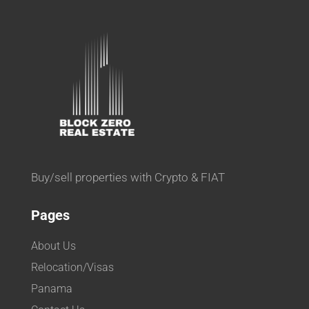
Buy/sell properties with Crypto & FIAT
Pages
About Us
Relocation/Visas
Panama