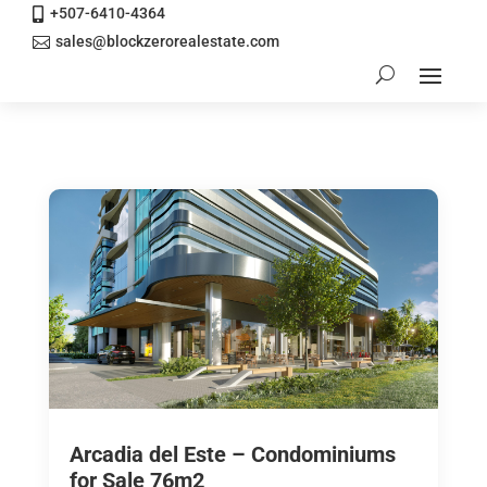
+507-6410-4364

sales@blockzerorealestate.com

Arcadia del Este – Condominiums
for Sale 76m2