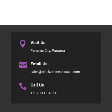

Visit Us
Panama City, Panama

Email Us
sales@blockzerorealestate.com

Call Us
+507-6410-4364