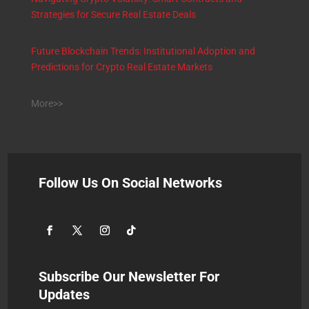
Strategies for Secure Real Estate Deals
Future Blockchain Trends: Institutional Adoption and
Predictions for Crypto Real Estate Markets
More>>
Follow Us On Social Networks
Subscribe Our Newsletter For
Updates