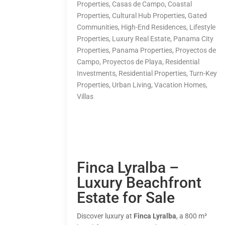
Properties
,
Casas de Campo
,
Coastal
Properties
,
Cultural Hub Properties
,
Gated
Communities
,
High-End Residences
,
Lifestyle
Properties
,
Luxury Real Estate
,
Panama City
Properties
,
Panama Properties
,
Proyectos de
Campo
,
Proyectos de Playa
,
Residential
Investments
,
Residential Properties
,
Turn-Key
Properties
,
Urban Living
,
Vacation Homes
,
Villas
Finca Lyralba –
Luxury Beachfront
Estate for Sale
Discover luxury at
Finca Lyralba
, a 800 m²