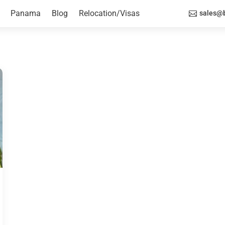
Panama
Blog
Relocation/Visas
sales@b
