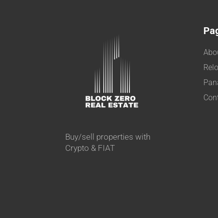
Pa
Abo
Relo
Pan
Con
Buy/sell properties with
Crypto & FIAT