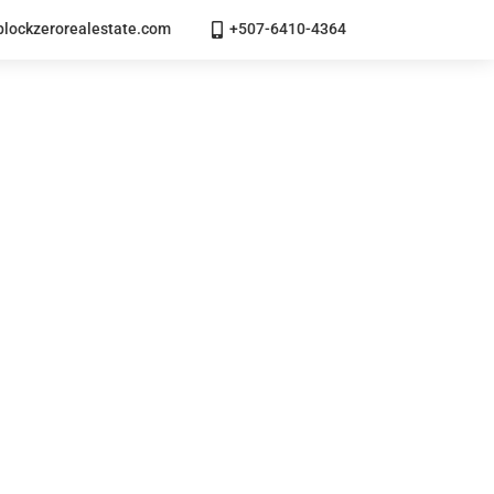
lockzerorealestate.com
+507-6410-4364
