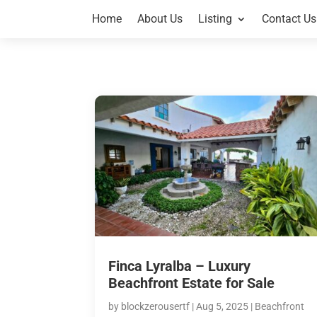
Home
About Us
Listing
Contact Us
Finca Lyralba – Luxury
Beachfront Estate for Sale
by
blockzerousertf
|
Aug 5, 2025
|
Beachfront