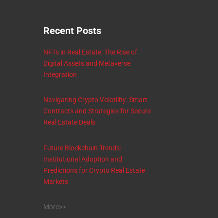
Recent Posts
NFTs in Real Estate: The Rise of
Digital Assets and Metaverse
Integration
Navigating Crypto Volatility: Smart
Contracts and Strategies for Secure
Real Estate Deals
Future Blockchain Trends:
Institutional Adoption and
Predictions for Crypto Real Estate
Markets
More>>