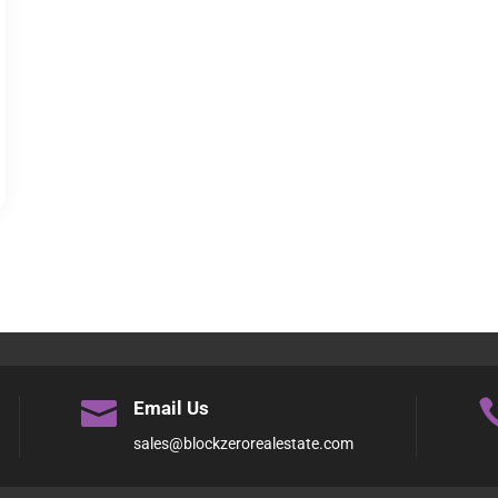

Email Us
sales@blockzerorealestate.com