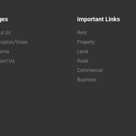
ges
Important Links
ut Us
Rent
cation/Visas
Property
ama
Land
tact Us
Rural
Commercial
Business