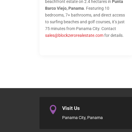
beachfront estate on 2.4 hectares in
Punta
Barco Viejo, Panama
. Featuring 10
bedrooms, 7+ bathrooms, and direct access
to surfing beaches and golf courses, it’s just
75 minutes from Panama City. Contact
sales@blockzerorealestate.com
for details.

Visit Us
Panama City, Panama