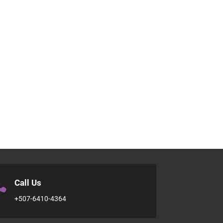

Call Us
+507-6410-4364