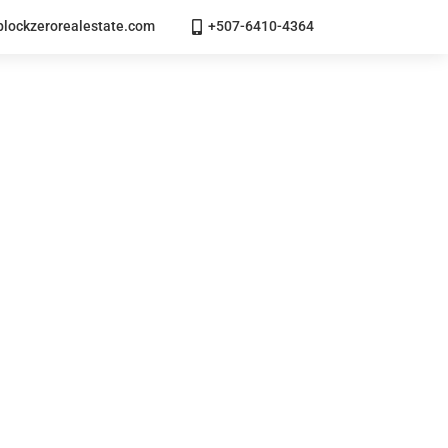
lockzerorealestate.com
+507-6410-4364
