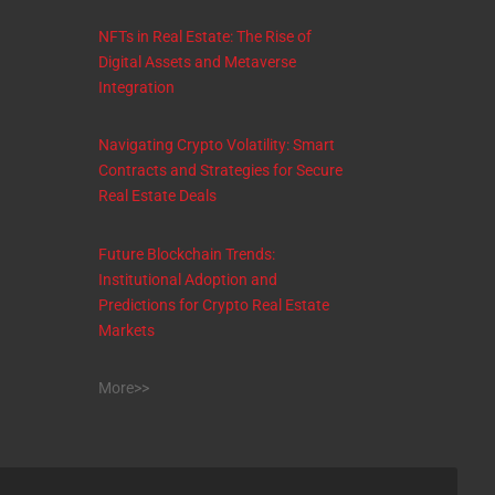
NFTs in Real Estate: The Rise of
Digital Assets and Metaverse
Integration
Navigating Crypto Volatility: Smart
Contracts and Strategies for Secure
Real Estate Deals
Future Blockchain Trends:
Institutional Adoption and
Predictions for Crypto Real Estate
Markets
More>>