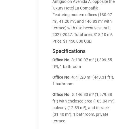
Antiguo on Avenida A, opposite the
luxury Hotel La Compañía.
Featuring modern offices (130.07
m², 41.20 m², and 146.83 m² with
terrace) with tax incentives until
2027-2047. Total area: 318.10 m².
Price: $1,450,000 USD.
Specifications
Office No. 3
: 130.07 m² (1,399.55
ft²), 1 bathroom
Office No. 4
: 41.20 m² (443.31 ft²),
1 bathroom
Office No. 5
: 146.83 m² (1,579.88
ft²) with enclosed area (103.04 m²),
balcony (12.39 m²), and terrace
(31.40 m²), 1 bathroom, private
terrace