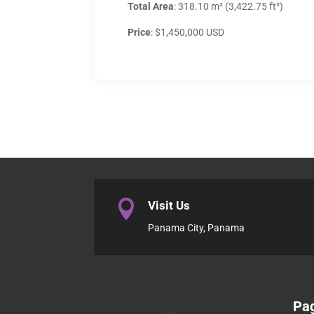
Total Area
: 318.10 m² (3,422.75 ft²)
Price
: $1,450,000 USD

Visit Us
Panama City, Panama
Pa