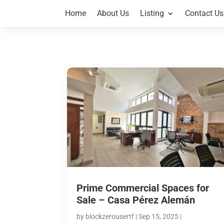
Home
About Us
Listing
Contact Us
Prime Commercial Spaces for
Sale – Casa Pérez Alemán
by
blockzerousertf
|
Sep 15, 2025
|