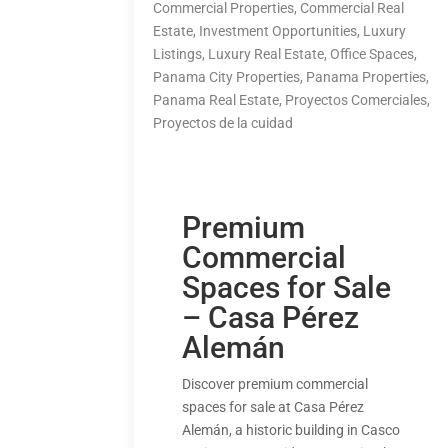
Commercial Properties
,
Commercial Real
Estate
,
Investment Opportunities
,
Luxury
Listings
,
Luxury Real Estate
,
Office Spaces
,
Panama City Properties
,
Panama Properties
,
Panama Real Estate
,
Proyectos Comerciales
,
Proyectos de la cuidad
Premium
Commercial
Spaces for Sale
– Casa Pérez
Alemán
Discover premium commercial
spaces for sale at Casa Pérez
Alemán, a historic building in Casco