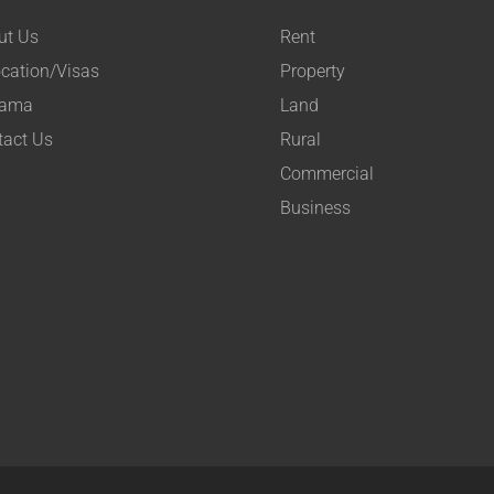
ut Us
Rent
cation/Visas
Property
ama
Land
tact Us
Rural
Commercial
Business