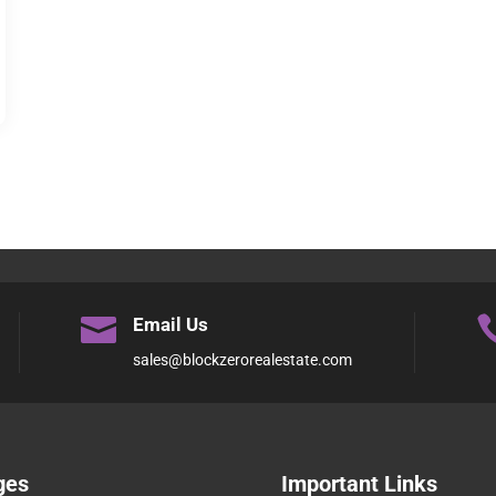

Email Us
sales@blockzerorealestate.com
ges
Important Links