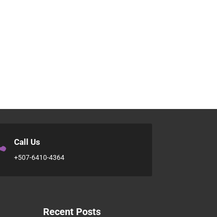

Call Us
+507-6410-4364
Recent Posts