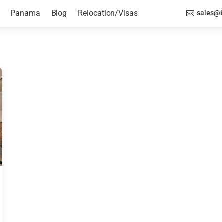
Panama
Blog
Relocation/Visas
sales@b
