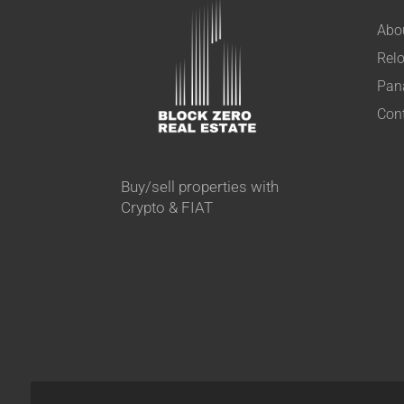
Abo
Relo
Pan
Con
Buy/sell properties with
Crypto & FIAT