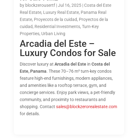
by
blockzerousertf
|
Jul 16, 2025
|
Costa del Este
Real Estate
,
Luxury Real Estate
,
Panama Real
Estate
,
Proyecots de la cuidad
,
Proyectos de la
cuidad
,
Residential Investments
,
Turn-Key
Properties
,
Urban Living
Arcadia del Este –
Luxury Condos for Sale
Discover luxury at
Arcadia del Este
in
Costa del
Este, Panama
. These 70–76 m² turn-key condos
feature high-end furnishings, modern appliances,
and amenities like a rooftop terrace, gym, and
concierge services. Enjoy park views, a pet-friendly
community, and proximity to restaurants and
shopping. Contact
sales@blockzerorealestate.com
for details.