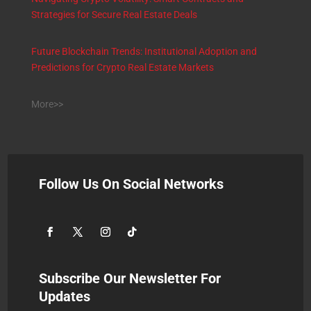
Strategies for Secure Real Estate Deals
Future Blockchain Trends: Institutional Adoption and
Predictions for Crypto Real Estate Markets
More>>
Follow Us On Social Networks
Subscribe Our Newsletter For
Updates