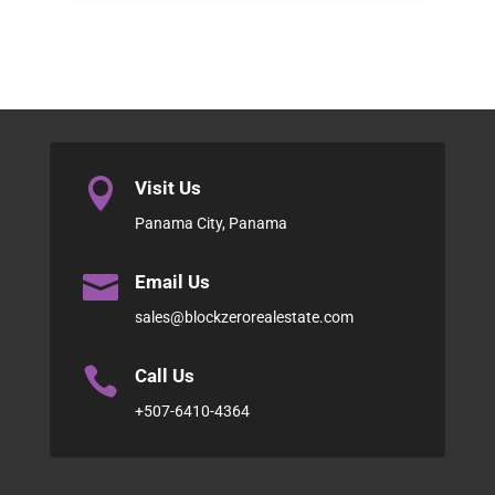

Visit Us
Panama City, Panama

Email Us
sales@blockzerorealestate.com

Call Us
+507-6410-4364