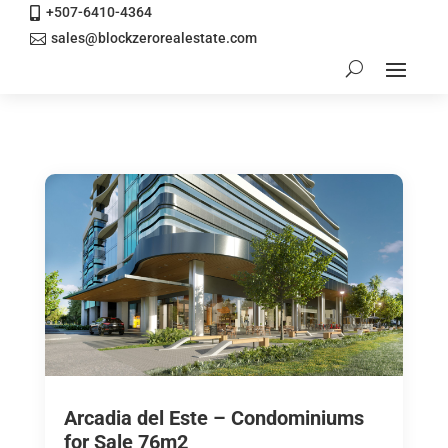
+507-6410-4364

sales@blockzerorealestate.com

Arcadia del Este – Condominiums
for Sale 76m2