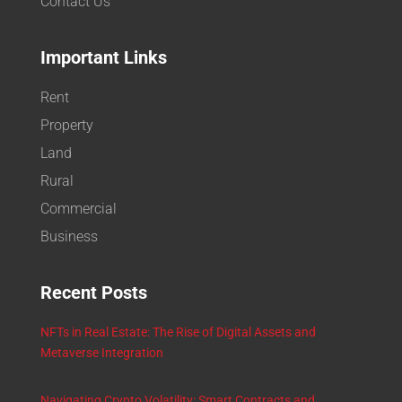
Contact Us
Important Links
Rent
Property
Land
Rural
Commercial
Business
Recent Posts
NFTs in Real Estate: The Rise of Digital Assets and
Metaverse Integration
Navigating Crypto Volatility: Smart Contracts and