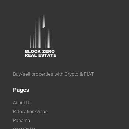
Buy/sell properties with Crypto & FIAT
Pages
About Us
Relocation/Visas
Panama